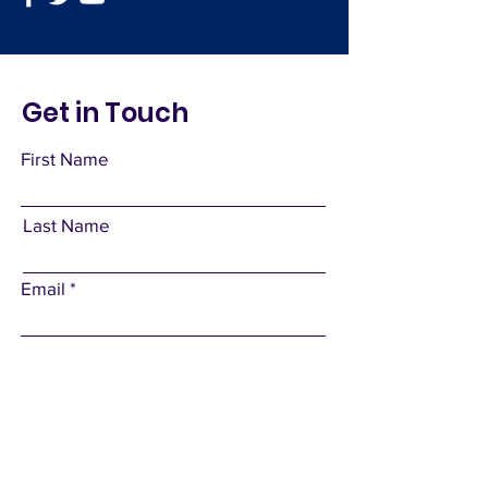
Get in Touch
First Name
Last Name
Email
Subject
Leave us a message...