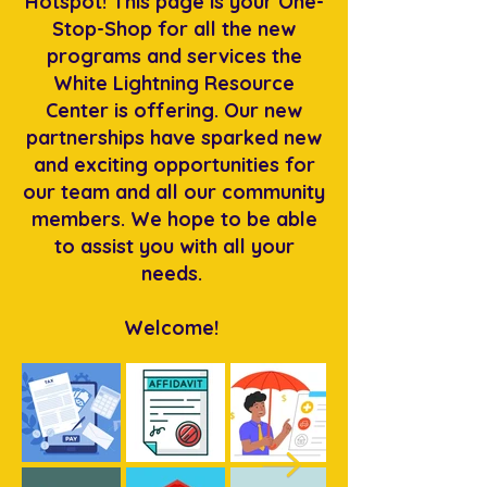
Hotspot! This page is your One-
Stop-Shop for all the new
programs and services the
White Lightning Resource
Center is offering. Our new
partnerships have sparked new
and exciting opportunities for
our team and all our community
members. We hope to be able
to assist you with all your
needs.
Welcome!