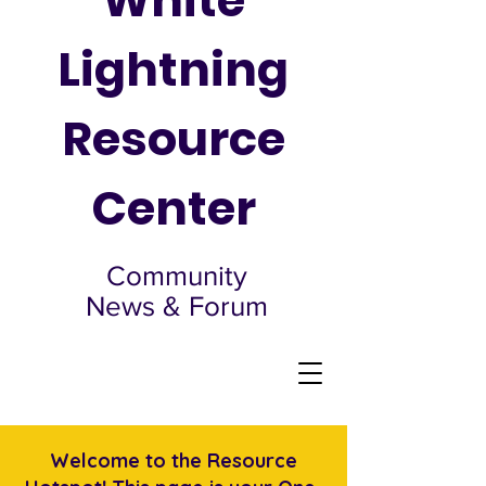
White
Lightning
Resource
Center
Community
News & Forum
Welcome to the Resource