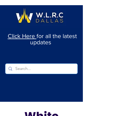
Click Here
for all the latest
updates