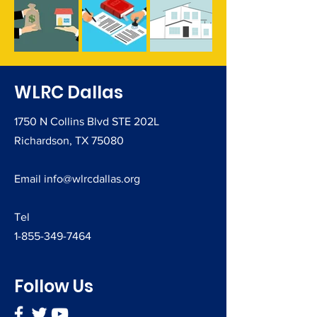
​WLRC Dallas
1750 N Collins Blvd STE 202L
Richardson, TX 75080
Email
info@wlrcdallas.org
Tel
1-855-349-7464
Follow Us